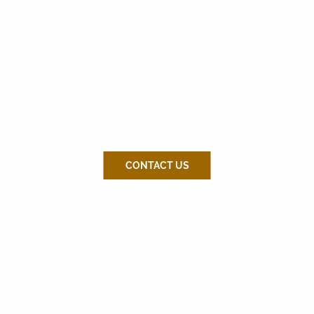
CONTACT US