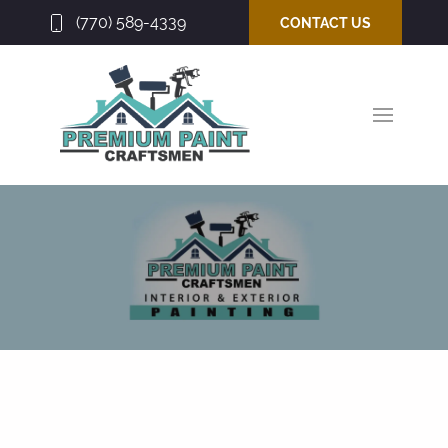
(770) 589-4339
CONTACT US