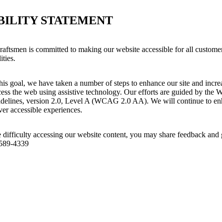
BILITY STATEMENT
aftsmen is committed to making our website accessible for all customer
ities.
his goal, we have taken a number of steps to enhance our site and increas
ess the web using assistive technology. Our efforts are guided by the 
idelines, version 2.0, Level A (WCAG 2.0 AA). We will continue to enh
iver accessible experiences.
 difficulty accessing our website content, you may share feedback and 
 589-4339