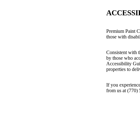
ACCESSI
Premium Paint Cr
those with disabil
Consistent with t
by those who acc
Accessibility Gu
properties to del
If you experience
from us at (770)