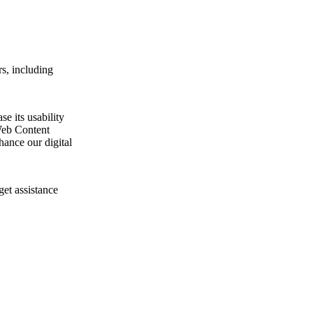
s, including
e its usability
Web Content
ance our digital
get assistance